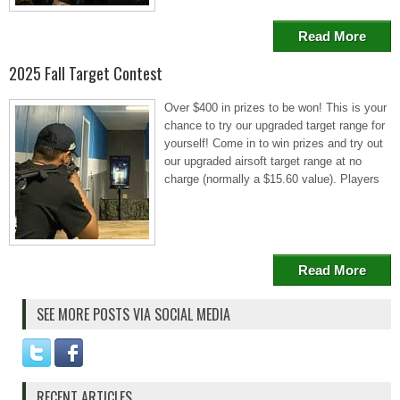
Read More
2025 Fall Target Contest
Over $400 in prizes to be won! This is your
chance to try our upgraded target range for
yourself! Come in to win prizes and try out
our upgraded airsoft target range at no
charge (normally a $15.60 value). Players
Read More
SEE MORE POSTS VIA SOCIAL MEDIA
RECENT ARTICLES