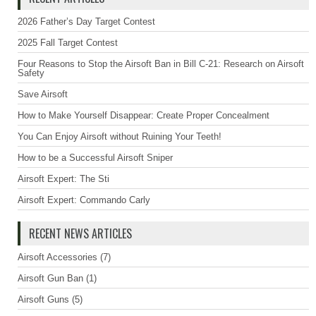
2026 Father’s Day Target Contest
2025 Fall Target Contest
Four Reasons to Stop the Airsoft Ban in Bill C-21: Research on Airsoft
Safety
Save Airsoft
How to Make Yourself Disappear: Create Proper Concealment
You Can Enjoy Airsoft without Ruining Your Teeth!
How to be a Successful Airsoft Sniper
Airsoft Expert: The Sti
Airsoft Expert: Commando Carly
RECENT NEWS ARTICLES
Airsoft Accessories
(7)
Airsoft Gun Ban
(1)
Airsoft Guns
(5)