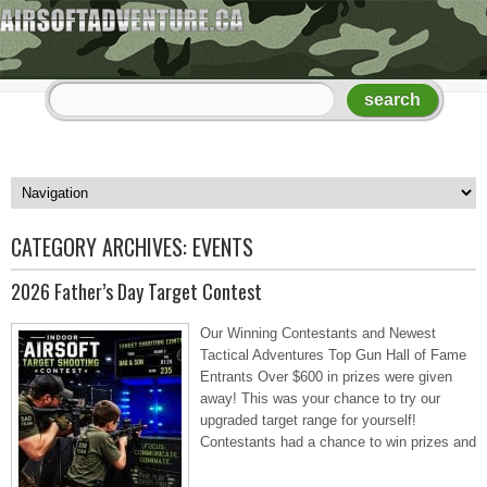
CATEGORY ARCHIVES:
EVENTS
2026 Father’s Day Target Contest
Our Winning Contestants and Newest
Tactical Adventures Top Gun Hall of Fame
Entrants Over $600 in prizes were given
away! This was your chance to try our
upgraded target range for yourself!
Contestants had a chance to win prizes and