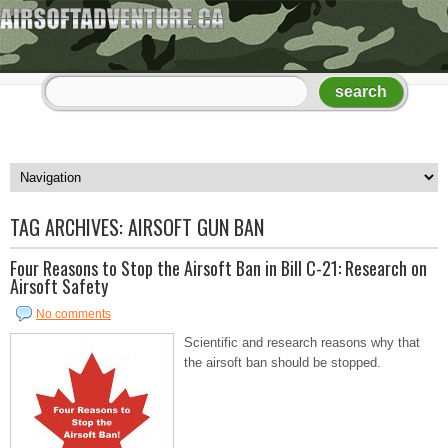
TAG ARCHIVES:
AIRSOFT GUN BAN
Four Reasons to Stop the Airsoft Ban in Bill C-21: Research on
Airsoft Safety
No comments
Scientific and research reasons why that
the airsoft ban should be stopped.