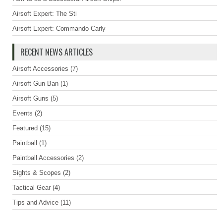
Airsoft Expert: The Sti
Airsoft Expert: Commando Carly
RECENT NEWS ARTICLES
Airsoft Accessories
(7)
Airsoft Gun Ban
(1)
Airsoft Guns
(5)
Events
(2)
Featured
(15)
Paintball
(1)
Paintball Accessories
(2)
Sights & Scopes
(2)
Tactical Gear
(4)
Tips and Advice
(11)