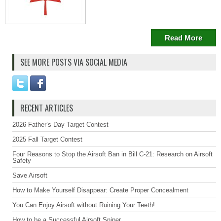
Read More
SEE MORE POSTS VIA SOCIAL MEDIA
RECENT ARTICLES
2026 Father’s Day Target Contest
2025 Fall Target Contest
Four Reasons to Stop the Airsoft Ban in Bill C-21: Research on Airsoft
Safety
Save Airsoft
How to Make Yourself Disappear: Create Proper Concealment
You Can Enjoy Airsoft without Ruining Your Teeth!
How to be a Successful Airsoft Sniper