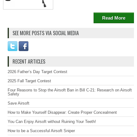
Read More
SEE MORE POSTS VIA SOCIAL MEDIA
RECENT ARTICLES
2026 Father’s Day Target Contest
2025 Fall Target Contest
Four Reasons to Stop the Airsoft Ban in Bill C-21: Research on Airsoft
Safety
Save Airsoft
How to Make Yourself Disappear: Create Proper Concealment
You Can Enjoy Airsoft without Ruining Your Teeth!
How to be a Successful Airsoft Sniper