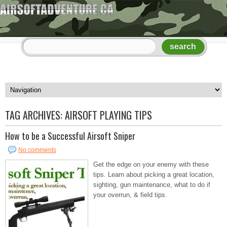
TAG ARCHIVES:
AIRSOFT PLAYING TIPS
How to be a Successful Airsoft Sniper
No comments
Get the edge on your enemy with these
tips. Learn about picking a great location,
sighting, gun maintenance, what to do if
your overrun, & field tips.