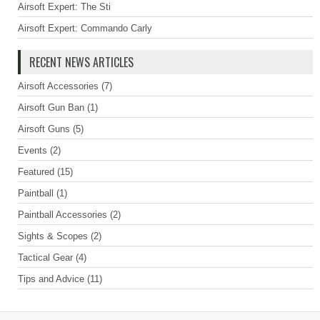
Airsoft Expert: The Sti
Airsoft Expert: Commando Carly
RECENT NEWS ARTICLES
Airsoft Accessories
(7)
Airsoft Gun Ban
(1)
Airsoft Guns
(5)
Events
(2)
Featured
(15)
Paintball
(1)
Paintball Accessories
(2)
Sights & Scopes
(2)
Tactical Gear
(4)
Tips and Advice
(11)