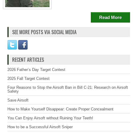
Read More
SEE MORE POSTS VIA SOCIAL MEDIA
RECENT ARTICLES
2026 Father’s Day Target Contest
2025 Fall Target Contest
Four Reasons to Stop the Airsoft Ban in Bill C-21: Research on Airsoft
Safety
Save Airsoft
How to Make Yourself Disappear: Create Proper Concealment
You Can Enjoy Airsoft without Ruining Your Teeth!
How to be a Successful Airsoft Sniper