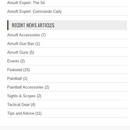
Airsoft Expert: The Sti
Airsoft Expert: Commando Carly
RECENT NEWS ARTICLES
Airsoft Accessories
(7)
Airsoft Gun Ban
(1)
Airsoft Guns
(5)
Events
(2)
Featured
(15)
Paintball
(1)
Paintball Accessories
(2)
Sights & Scopes
(2)
Tactical Gear
(4)
Tips and Advice
(11)