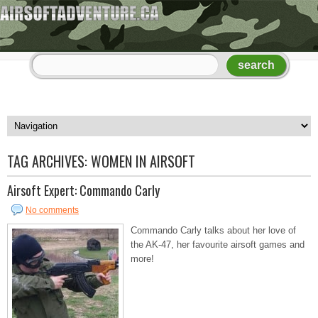
TAG ARCHIVES:
WOMEN IN AIRSOFT
Airsoft Expert: Commando Carly
No comments
Commando Carly talks about her love of
the AK-47, her favourite airsoft games and
more!